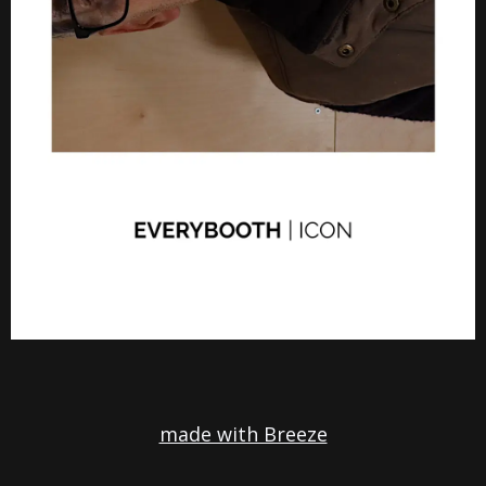
made with Breeze